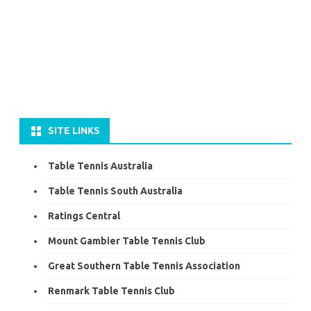
SITE LINKS
Table Tennis Australia
Table Tennis South Australia
Ratings Central
Mount Gambier Table Tennis Club
Great Southern Table Tennis Association
Renmark Table Tennis Club