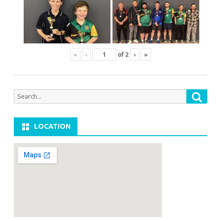
«
‹
of
2
›
»
Searc
Search
for:
LOCATION